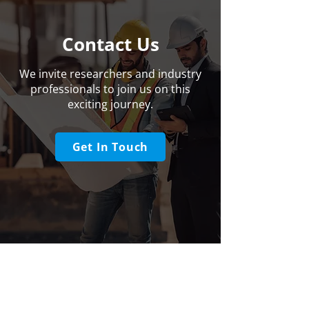
Contact Us
We invite researchers and industry
professionals to join us on this
exciting journey.
Get In Touch