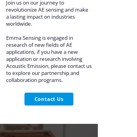
Join us on our journey to
revolutionize AE sensing and make
a lasting impact on industries
worldwide.
Emma Sensing is engaged in
research of new fields of AE
applications, if you have a new
application or research involving
Acoustic Emission, please contact us
to explore our partnership and
collaboration programs.
Contact Us