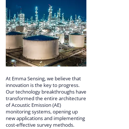
At Emma Sensing, we believe that
innovation is the key to progress.
Our technology breakthroughs have
transformed the entire architecture
of Acoustic Emission (AE)
monitoring systems, opening up
new applications and implementing
cost-effective survey methods.