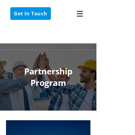
Get In Touch
Case Studies
Partnership
Program